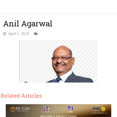
Anil Agarwal
April 1, 2025
Related Articles