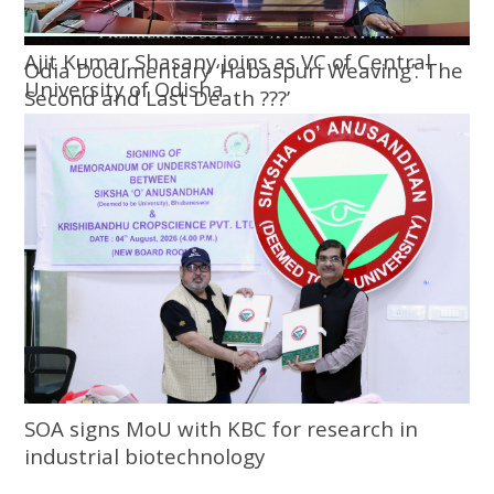
Ajit Kumar Shasany joins as VC of Central
Odia Documentary ‘Habaspuri Weaving’: The
University of Odisha
Second and Last Death ???’
SOA signs MoU with KBC for research in
industrial biotechnology