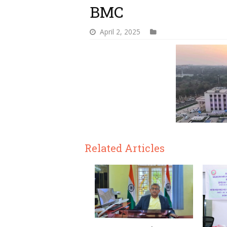
BMC
April 2, 2025
Related Articles