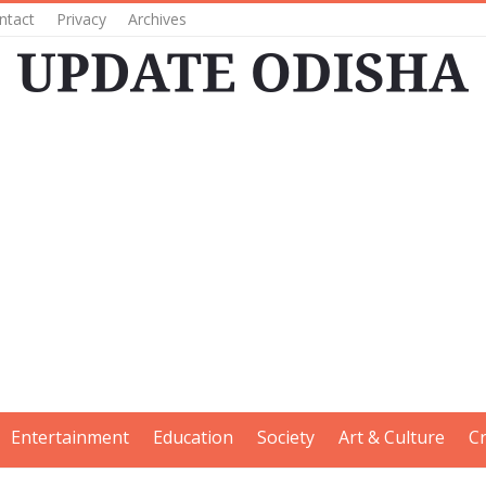
ntact
Privacy
Archives
Entertainment
Education
Society
Art & Culture
C