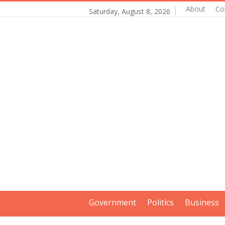
About
Co
Saturday, August 8, 2026
Government
Politics
Business