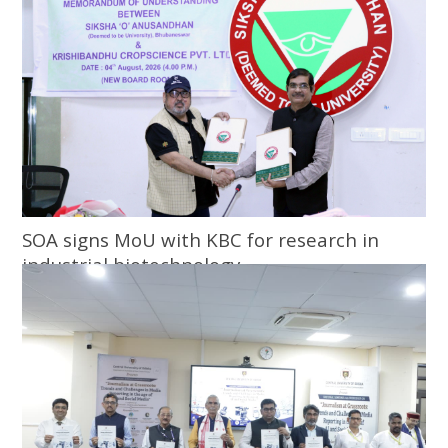
SOA signs MoU with KBC for research in
industrial biotechnology