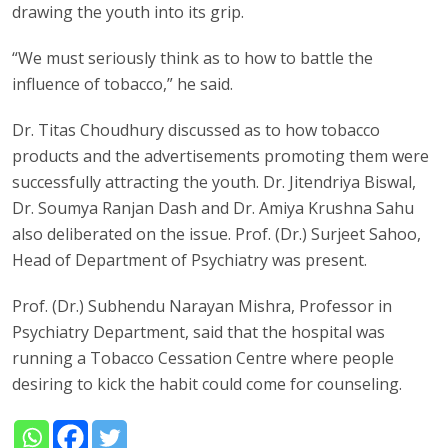
drawing the youth into its grip.
“We must seriously think as to how to battle the
influence of tobacco,” he said.
Dr. Titas Choudhury discussed as to how tobacco
products and the advertisements promoting them were
successfully attracting the youth. Dr. Jitendriya Biswal,
Dr. Soumya Ranjan Dash and Dr. Amiya Krushna Sahu
also deliberated on the issue. Prof. (Dr.) Surjeet Sahoo,
Head of Department of Psychiatry was present.
Prof. (Dr.) Subhendu Narayan Mishra, Professor in
Psychiatry Department, said that the hospital was
running a Tobacco Cessation Centre where people
desiring to kick the habit could come for counseling.