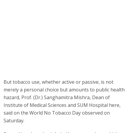
But tobacco use, whether active or passive, is not
merely a personal choice but amounts to public health
hazard, Prof. (Dr.) Sanghamitra Mishra, Dean of
Institute of Medical Sciences and SUM Hospital here,
said on the World No Tobacco Day observed on
Saturday.