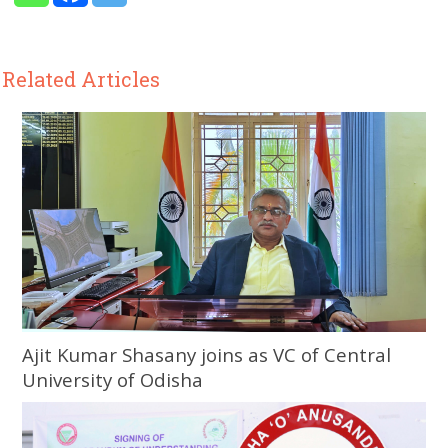
Related Articles
Ajit Kumar Shasany joins as VC of Central
University of Odisha