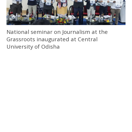
National seminar on Journalism at the
Grassroots inaugurated at Central
University of Odisha