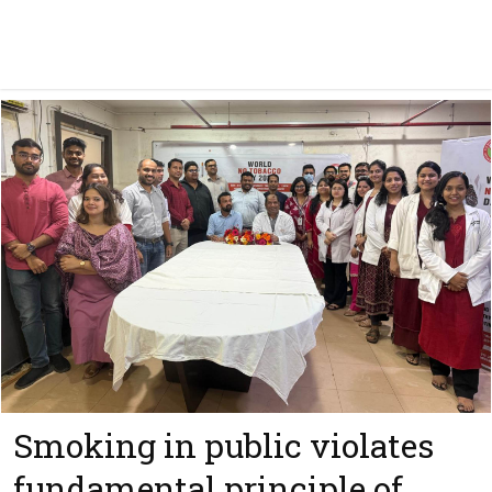
Smoking in public violates
fundamental principle of