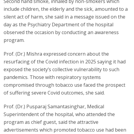
Second hand smoke, inhaled by non-smokers which
include children, the elderly and the sick, amounted to a
silent act of harm, she said in a message issued on the
day as the Psychiatry Department of the hospital
observed the occasion by conducting an awareness
program.
Prof. (Dr.) Mishra expressed concern about the
resurfacing of the Covid infection in 2025 saying it had
exposed the society’s collective vulnerability to such
pandemics. Those with respiratory systems
compromised through tobacco use faced the prospect
of suffering severe Covid outcomes, she said.
Prof. (Dr.) Pusparaj Samantasinghar, Medical
Superintendent of the hospital, who attended the
program as chief guest, said the attractive
advertisements which promoted tobacco use had been