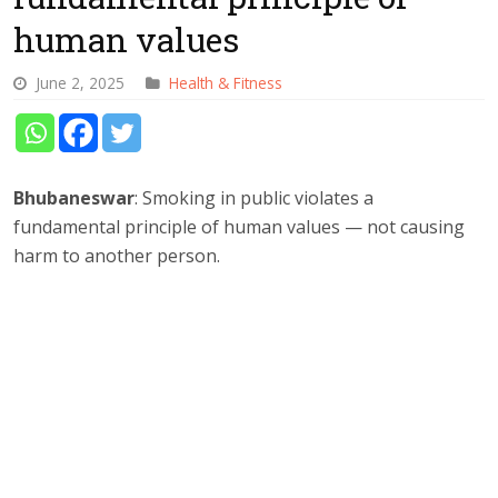
human values
June 2, 2025
Health & Fitness
Bhubaneswar
: Smoking in public violates a
fundamental principle of human values — not causing
harm to another person.