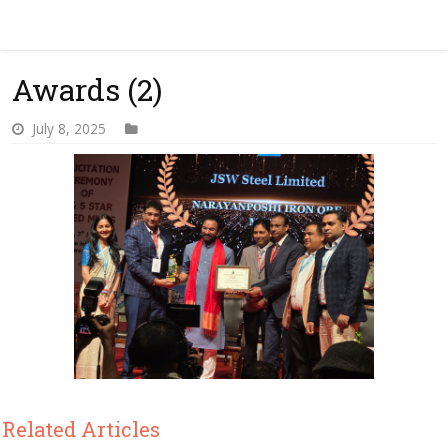
Awards (2)
July 8, 2025
Related Articles