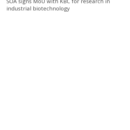
SOA signs MoU with KBC for research in
industrial biotechnology