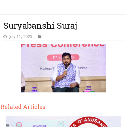
Suryabanshi Suraj
July 11, 2025
Related Articles