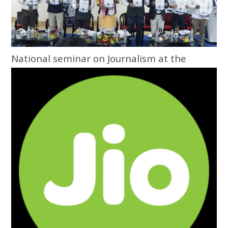
National seminar on Journalism at the
Grassroots inaugurated at Central
University of Odisha