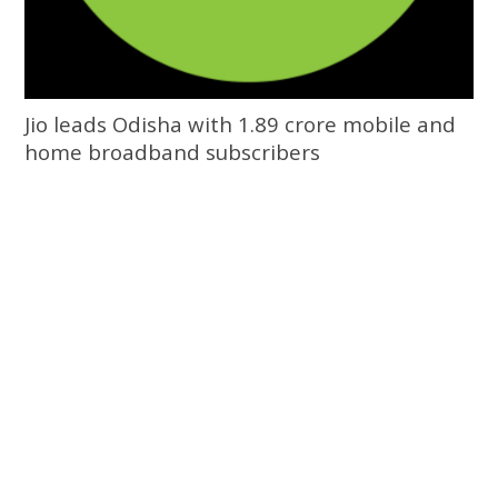
Jio leads Odisha with 1.89 crore mobile and
home broadband subscribers