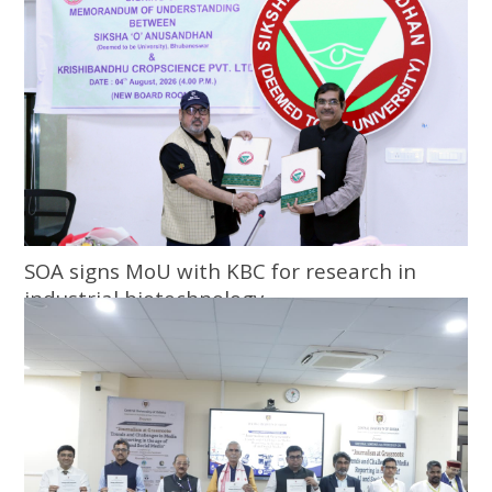
SOA signs MoU with KBC for research in
industrial biotechnology