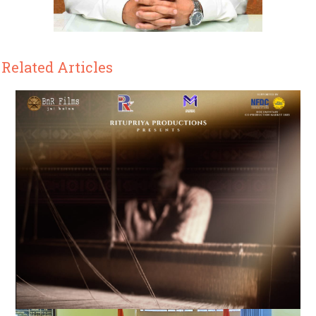
Related Articles