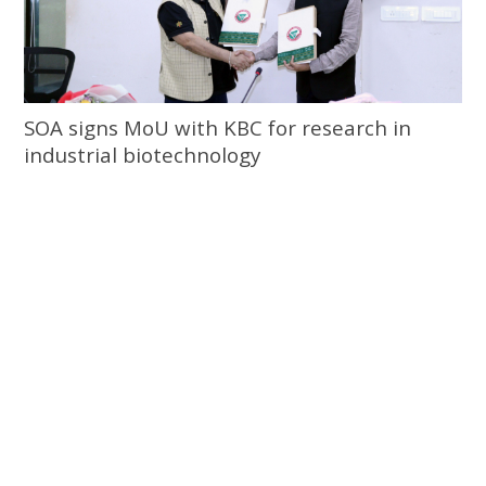
SOA signs MoU with KBC for research in
industrial biotechnology