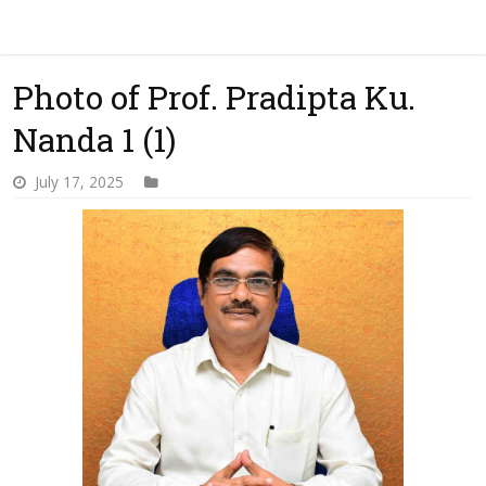
Photo of Prof. Pradipta Ku.
Nanda 1 (1)
July 17, 2025