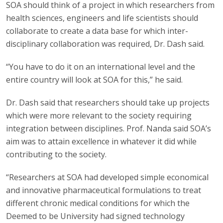
SOA should think of a project in which researchers from
health sciences, engineers and life scientists should
collaborate to create a data base for which inter-
disciplinary collaboration was required, Dr. Dash said.
“You have to do it on an international level and the
entire country will look at SOA for this,” he said.
Dr. Dash said that researchers should take up projects
which were more relevant to the society requiring
integration between disciplines. Prof. Nanda said SOA’s
aim was to attain excellence in whatever it did while
contributing to the society.
“Researchers at SOA had developed simple economical
and innovative pharmaceutical formulations to treat
different chronic medical conditions for which the
Deemed to be University had signed technology