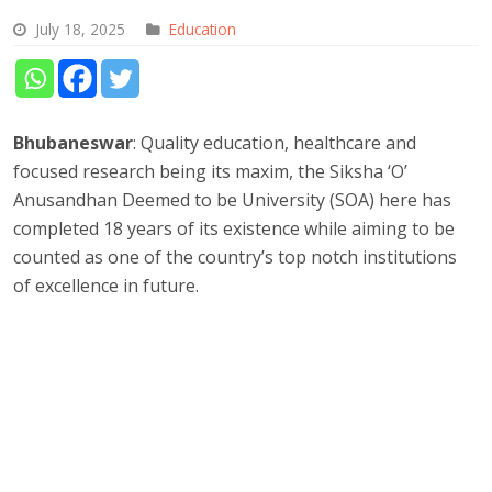
July 18, 2025
Education
Bhubaneswar
: Quality education, healthcare and
focused research being its maxim, the Siksha ‘O’
Anusandhan Deemed to be University (SOA) here has
completed 18 years of its existence while aiming to be
counted as one of the country’s top notch institutions
of excellence in future.