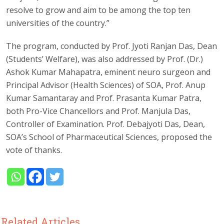
resolve to grow and aim to be among the top ten
universities of the country.”
The program, conducted by Prof. Jyoti Ranjan Das, Dean
(Students’ Welfare), was also addressed by Prof. (Dr.)
Ashok Kumar Mahapatra, eminent neuro surgeon and
Principal Advisor (Health Sciences) of SOA, Prof. Anup
Kumar Samantaray and Prof. Prasanta Kumar Patra,
both Pro-Vice Chancellors and Prof. Manjula Das,
Controller of Examination. Prof. Debajyoti Das, Dean,
SOA’s School of Pharmaceutical Sciences, proposed the
vote of thanks.
Related Articles