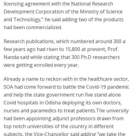
licensing agreement with the National Research
Development Corporation of the Ministry of Science
and Technology,” he said adding two of the products
had been commercialized.
Research publications, which numbered around 300 a
few years ago had risen to 15,800 at present, Prof.
Nanda said while stating that 300 Ph.D researchers
were getting enrolled every year.
Already a name to reckon with in the healthcare sector,
SOA had come forward to battle the Covid-19 pandemic
and help the state government run five stand alone
Covid hospitals in Odisha deploying its own doctors,
nurses and paramedics to treat patients.The university
had been appointing adjunct professors drawn from
top notch universities of the country in different
subjects, the Vice-Chancellor said adding “we take the