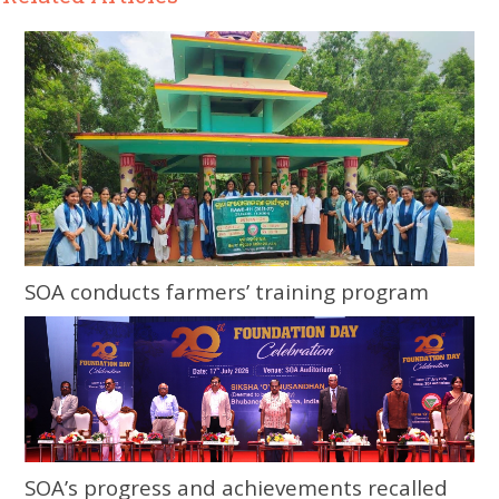
SOA conducts farmers’ training program
SOA’s progress and achievements recalled