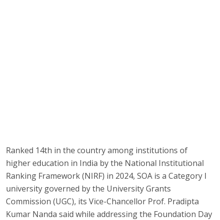
Ranked 14th in the country among institutions of
higher education in India by the National Institutional
Ranking Framework (NIRF) in 2024, SOA is a Category I
university governed by the University Grants
Commission (UGC), its Vice-Chancellor Prof. Pradipta
Kumar Nanda said while addressing the Foundation Day