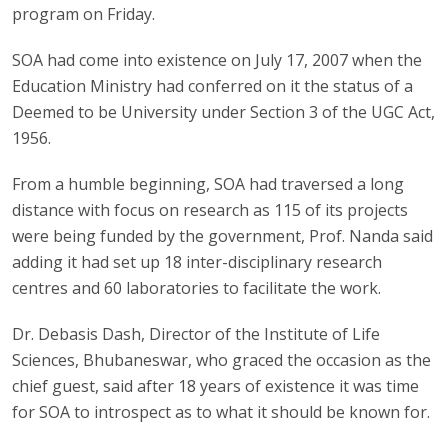
program on Friday.
SOA had come into existence on July 17, 2007 when the
Education Ministry had conferred on it the status of a
Deemed to be University under Section 3 of the UGC Act,
1956.
From a humble beginning, SOA had traversed a long
distance with focus on research as 115 of its projects
were being funded by the government, Prof. Nanda said
adding it had set up 18 inter-disciplinary research
centres and 60 laboratories to facilitate the work.
Dr. Debasis Dash, Director of the Institute of Life
Sciences, Bhubaneswar, who graced the occasion as the
chief guest, said after 18 years of existence it was time
for SOA to introspect as to what it should be known for.