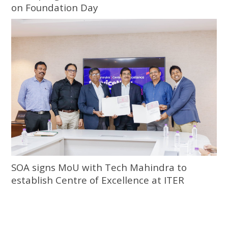
on Foundation Day
SOA signs MoU with Tech Mahindra to
establish Centre of Excellence at ITER