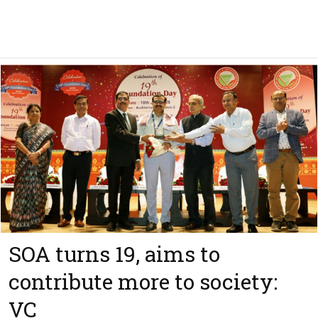
SOA turns 19, aims to
contribute more to society:
VC