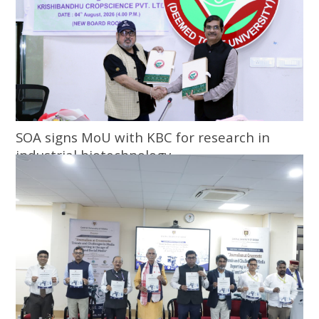
SOA signs MoU with KBC for research in
industrial biotechnology