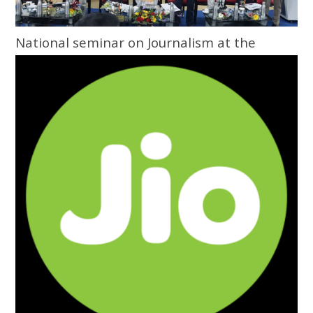
National seminar on Journalism at the
Grassroots inaugurated at Central
University of Odisha