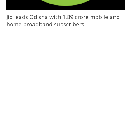
Jio leads Odisha with 1.89 crore mobile and
home broadband subscribers