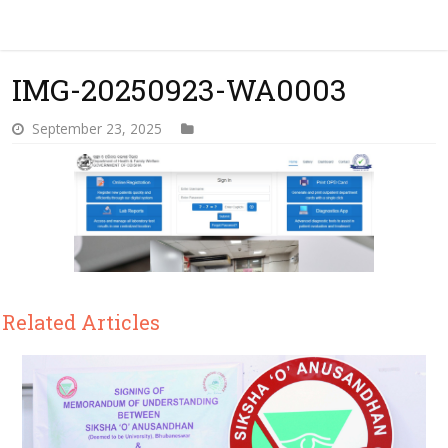
IMG-20250923-WA0003
September 23, 2025
Related Articles