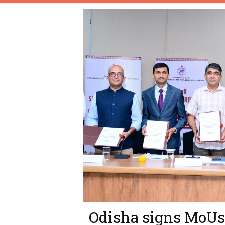
Odisha signs MoUs 