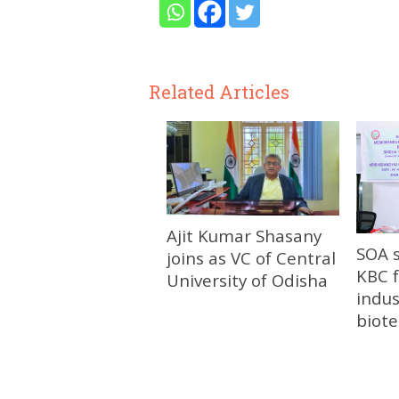
Related Articles
Ajit Kumar Shasany
SOA 
joins as VC of Central
KBC f
University of Odisha
indus
biot