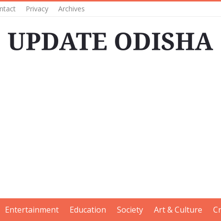
ntact
Privacy
Archives
Entertainment
Education
Society
Art & Culture
C