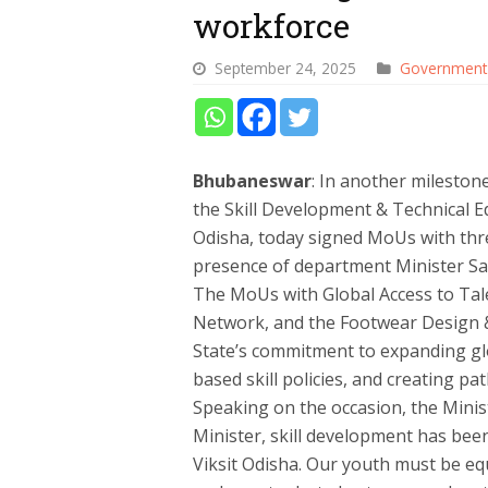
workforce
September 24, 2025
Government
Bhubaneswar
: In another mileston
the Skill Development & Technical 
Odisha, today signed MoUs with thre
presence of department Minister S
The MoUs with Global Access to Tale
Network, and the Footwear Design &
State’s commitment to expanding gl
based skill policies, and creating p
Speaking on the occasion, the Minist
Minister, skill development has bee
Viksit Odisha. Our youth must be eq