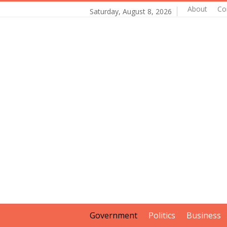
About
Co
Saturday, August 8, 2026
Government
Politics
Business