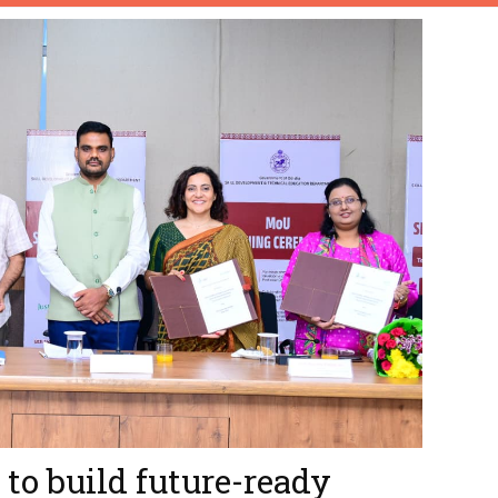
to build future-ready