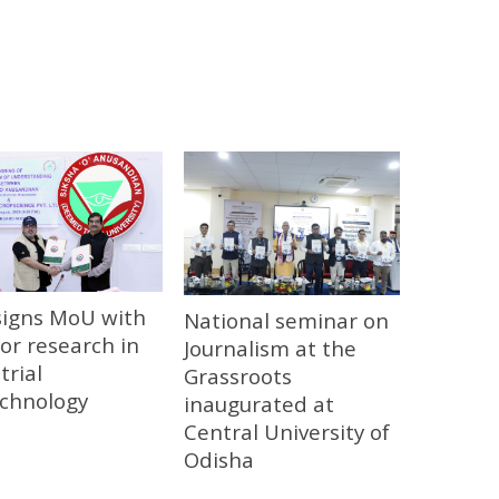
signs MoU with
National seminar on
or research in
Journalism at the
trial
Grassroots
echnology
inaugurated at
Central University of
Odisha