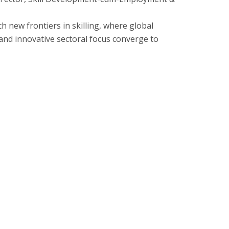
ch new frontiers in skilling, where global
 and innovative sectoral focus converge to