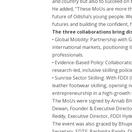
and country but also to succeed on t
He added, “These MoUs are more tha
future of Odisha’s young people. We
futures and building the confident,
The three collaborations bring di
• Global Mobility: Partnership with 
international markets, positioning th
professionals.
• Evidence-Based Policy: Collaborati
research-led, inclusive skilling polic
• Sunrise Sector Skilling: With FDD
leather footwear skilling, opening
entrepreneurship in a high-growth 
The MoUs were signed by Arnab Bha
Dewan, Founder & Executive Director
Reddy, Executive Director, FDDI Hy
The event was also graced by Bhup
Secretary, SDTE; Rashmita Panda, D