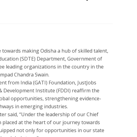
e towards making Odisha a hub of skilled talent,
Education (SDTE) Department, Government of
e leading organizations in the country in the
ampad Chandra Swain.
nt from India (GATI) Foundation, JustJobs
 Development Institute (FDDI) reaffirm the
obal opportunities, strengthening evidence-
athways in emerging industries.
er said, “Under the leadership of our Chief
n placed at the heart of our journey towards
uipped not only for opportunities in our state