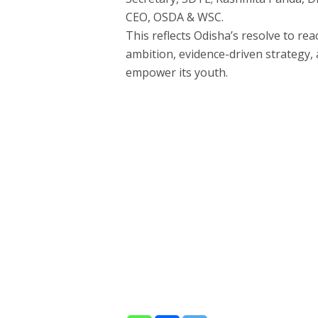
CEO, OSDA & WSC.
This reflects Odisha’s resolve to rea
ambition, evidence-driven strategy,
empower its youth.