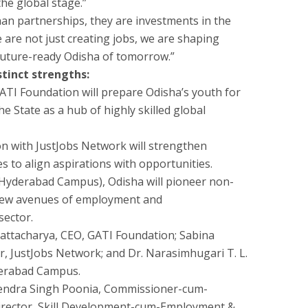
he global stage.”
n partnerships, they are investments in the
 are not just creating jobs, we are shaping
 future-ready Odisha of tomorrow.”
stinct strengths:
GATI Foundation will prepare Odisha’s youth for
e State as a hub of highly skilled global
on with JustJobs Network will strengthen
ies to align aspirations with opportunities.
I (Hyderabad Campus), Odisha will pioneer non-
 new avenues of employment and
sector.
ttacharya, CEO, GATI Foundation; Sabina
, JustJobs Network; and Dr. Narasimhugari T. L.
derabad Campus.
endra Singh Poonia, Commissioner-cum-
irector, Skill Development-cum-Employment &