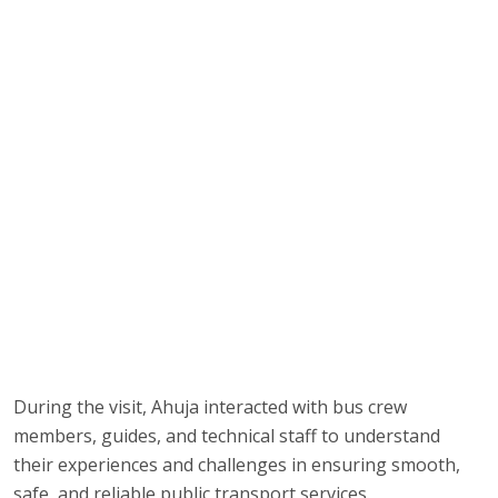
During the visit, Ahuja interacted with bus crew
members, guides, and technical staff to understand
their experiences and challenges in ensuring smooth,
safe, and reliable public transport services.