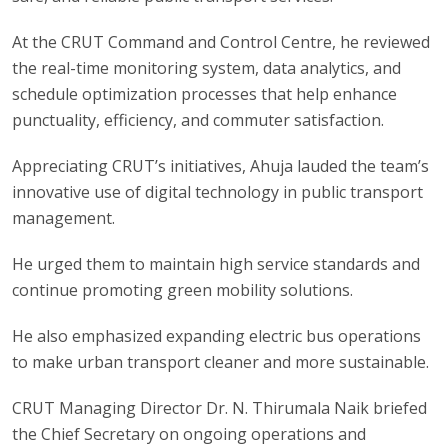
At the CRUT Command and Control Centre, he reviewed
the real-time monitoring system, data analytics, and
schedule optimization processes that help enhance
punctuality, efficiency, and commuter satisfaction.
Appreciating CRUT’s initiatives, Ahuja lauded the team’s
innovative use of digital technology in public transport
management.
He urged them to maintain high service standards and
continue promoting green mobility solutions.
He also emphasized expanding electric bus operations
to make urban transport cleaner and more sustainable.
CRUT Managing Director Dr. N. Thirumala Naik briefed
the Chief Secretary on ongoing operations and