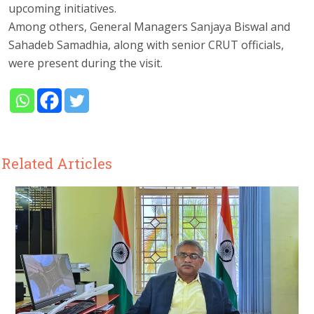
upcoming initiatives.
Among others, General Managers Sanjaya Biswal and
Sahadeb Samadhia, along with senior CRUT officials,
were present during the visit.
Related Articles