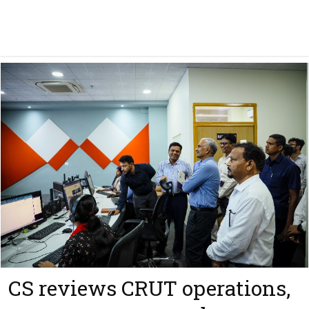
CS reviews CRUT operations,