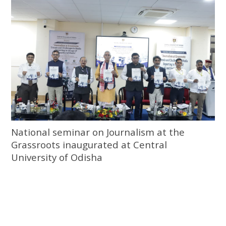
National seminar on Journalism at the
Grassroots inaugurated at Central
University of Odisha