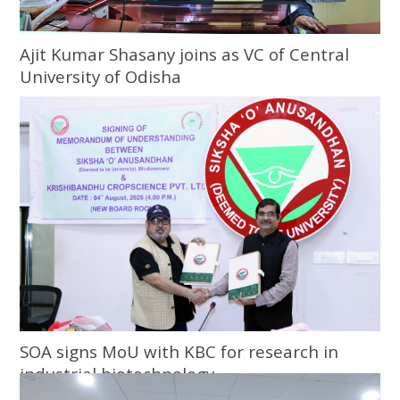
Ajit Kumar Shasany joins as VC of Central
University of Odisha
SOA signs MoU with KBC for research in
industrial biotechnology