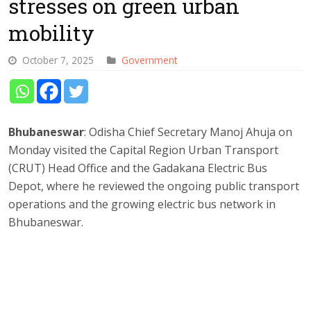
stresses on green urban
mobility
October 7, 2025
Government
Bhubaneswar
: Odisha Chief Secretary Manoj Ahuja on
Monday visited the Capital Region Urban Transport
(CRUT) Head Office and the Gadakana Electric Bus
Depot, where he reviewed the ongoing public transport
operations and the growing electric bus network in
Bhubaneswar.