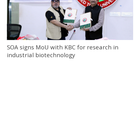
SOA signs MoU with KBC for research in
industrial biotechnology