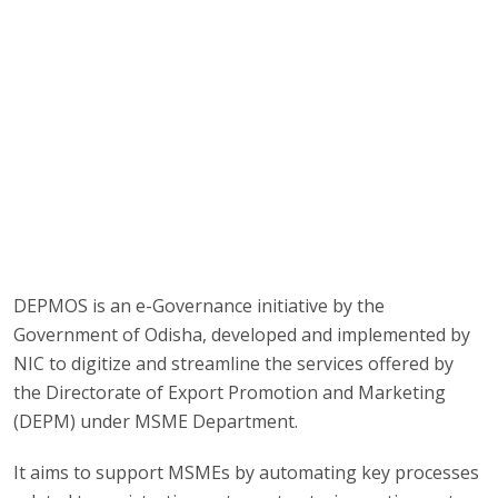
DEPMOS is an e-Governance initiative by the
Government of Odisha, developed and implemented by
NIC to digitize and streamline the services offered by
the Directorate of Export Promotion and Marketing
(DEPM) under MSME Department.
It aims to support MSMEs by automating key processes