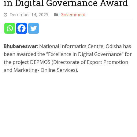
in Digital Governance Award
December 14, 2025
Government
Bhubaneswar
: National Informatics Centre, Odisha has
been awarded the “Excellence in Digital Governance” for
the project DEPMOS (Directorate of Export Promotion
and Marketing- Online Services).