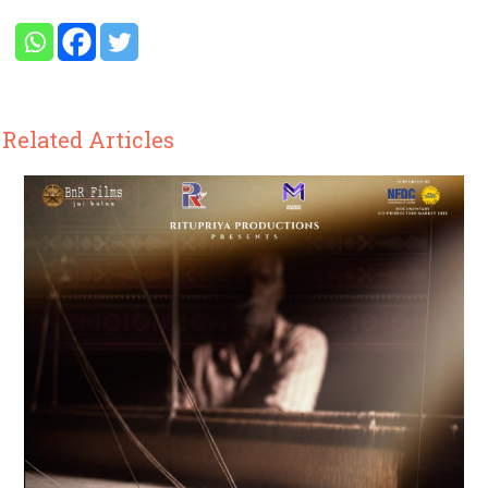
Related Articles