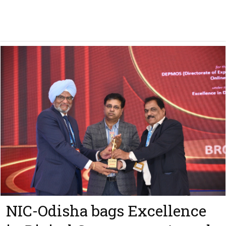
NIC-Odisha bags Excellence