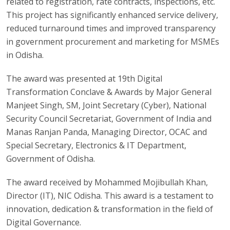
related to registration, rate contracts, inspections, etc.
This project has significantly enhanced service delivery,
reduced turnaround times and improved transparency
in government procurement and marketing for MSMEs
in Odisha.
The award was presented at 19th Digital
Transformation Conclave & Awards by Major General
Manjeet Singh, SM, Joint Secretary (Cyber), National
Security Council Secretariat, Government of India and
Manas Ranjan Panda, Managing Director, OCAC and
Special Secretary, Electronics & IT Department,
Government of Odisha.
The award received by Mohammed Mojibullah Khan,
Director (IT), NIC Odisha. This award is a testament to
innovation, dedication & transformation in the field of
Digital Governance.