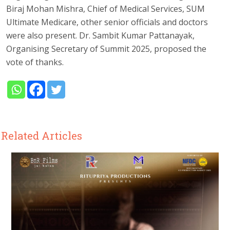
Biraj Mohan Mishra, Chief of Medical Services, SUM
Ultimate Medicare, other senior officials and doctors
were also present. Dr. Sambit Kumar Pattanayak,
Organising Secretary of Summit 2025, proposed the
vote of thanks.
Related Articles