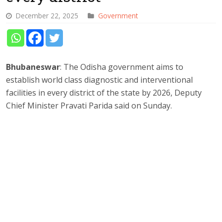
December 22, 2025
Government
Bhubaneswar
: The Odisha government aims to
establish world class diagnostic and interventional
facilities in every district of the state by 2026, Deputy
Chief Minister Pravati Parida said on Sunday.