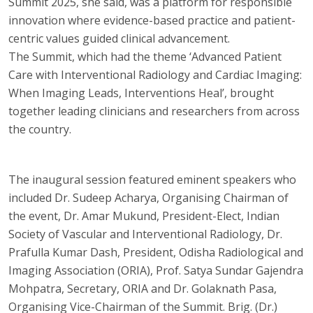
Summit 2025, she said, was a platform for responsible
innovation where evidence-based practice and patient-
centric values guided clinical advancement.
The Summit, which had the theme ‘Advanced Patient
Care with Interventional Radiology and Cardiac Imaging:
When Imaging Leads, Interventions Heal’, brought
together leading clinicians and researchers from across
the country.
The inaugural session featured eminent speakers who
included Dr. Sudeep Acharya, Organising Chairman of
the event, Dr. Amar Mukund, President-Elect, Indian
Society of Vascular and Interventional Radiology, Dr.
Prafulla Kumar Dash, President, Odisha Radiological and
Imaging Association (ORIA), Prof. Satya Sundar Gajendra
Mohpatra, Secretary, ORIA and Dr. Golaknath Pasa,
Organising Vice-Chairman of the Summit. Brig. (Dr.)