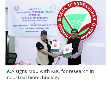
SOA signs MoU with KBC for research in
industrial biotechnology