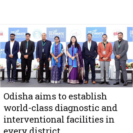
Odisha aims to establish
world-class diagnostic and
interventional facilities in
every district