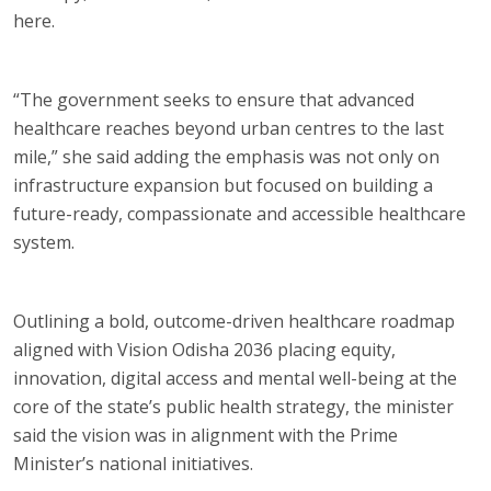
here.
“The government seeks to ensure that advanced
healthcare reaches beyond urban centres to the last
mile,” she said adding the emphasis was not only on
infrastructure expansion but focused on building a
future-ready, compassionate and accessible healthcare
system.
Outlining a bold, outcome-driven healthcare roadmap
aligned with Vision Odisha 2036 placing equity,
innovation, digital access and mental well-being at the
core of the state’s public health strategy, the minister
said the vision was in alignment with the Prime
Minister’s national initiatives.