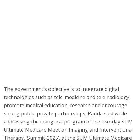
The government’s objective is to integrate digital
technologies such as tele-medicine and tele-radiology,
promote medical education, research and encourage
strong public-private partnerships, Parida said while
addressing the inaugural program of the two-day SUM
Ultimate Medicare Meet on Imaging and Interventional
Therapy, ‘Summit-2025’, at the SUM Ultimate Medicare