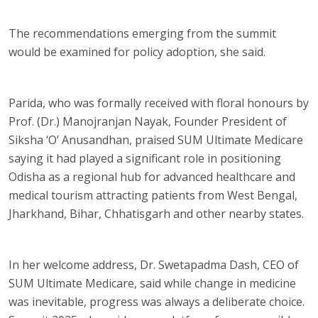
The recommendations emerging from the summit
would be examined for policy adoption, she said.
Parida, who was formally received with floral honours by
Prof. (Dr.) Manojranjan Nayak, Founder President of
Siksha ‘O’ Anusandhan, praised SUM Ultimate Medicare
saying it had played a significant role in positioning
Odisha as a regional hub for advanced healthcare and
medical tourism attracting patients from West Bengal,
Jharkhand, Bihar, Chhatisgarh and other nearby states.
In her welcome address, Dr. Swetapadma Dash, CEO of
SUM Ultimate Medicare, said while change in medicine
was inevitable, progress was always a deliberate choice.