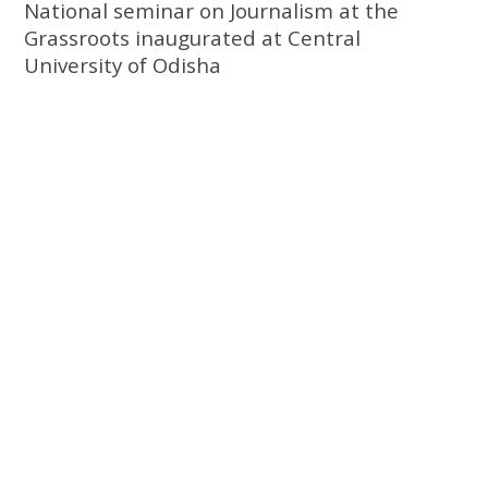
National seminar on Journalism at the
Grassroots inaugurated at Central
University of Odisha