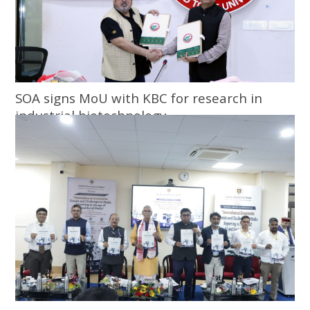
SOA signs MoU with KBC for research in
industrial biotechnology