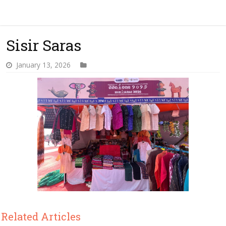
Sisir Saras
January 13, 2026
Related Articles