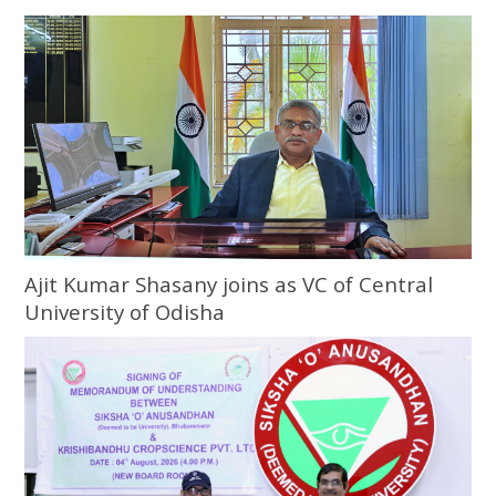
Ajit Kumar Shasany joins as VC of Central
University of Odisha