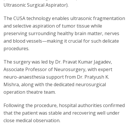
Ultrasonic Surgical Aspirator).
The CUSA technology enables ultrasonic fragmentation
and selective aspiration of tumor tissue while
preserving surrounding healthy brain matter, nerves
and blood vessels—making it crucial for such delicate
procedures.
The surgery was led by Dr. Pravat Kumar Jagadev,
Associate Professor of Neurosurgery, with expert
neuro-anaesthesia support from Dr. Pratyush K.
Mishra, along with the dedicated neurosurgical
operation theatre team.
Following the procedure, hospital authorities confirmed
that the patient was stable and recovering well under
close medical observation.