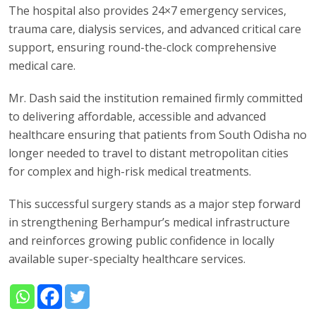
The hospital also provides 24×7 emergency services,
trauma care, dialysis services, and advanced critical care
support, ensuring round-the-clock comprehensive
medical care.
Mr. Dash said the institution remained firmly committed
to delivering affordable, accessible and advanced
healthcare ensuring that patients from South Odisha no
longer needed to travel to distant metropolitan cities
for complex and high-risk medical treatments.
This successful surgery stands as a major step forward
in strengthening Berhampur’s medical infrastructure
and reinforces growing public confidence in locally
available super-specialty healthcare services.