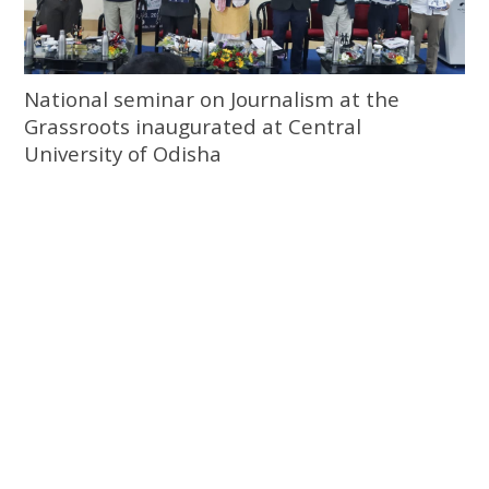
National seminar on Journalism at the
Grassroots inaugurated at Central
University of Odisha