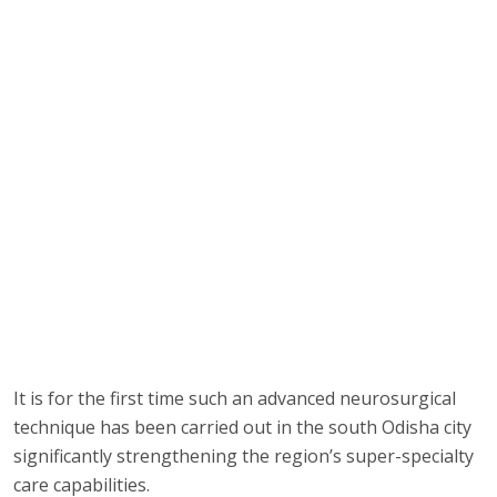
It is for the first time such an advanced neurosurgical
technique has been carried out in the south Odisha city
significantly strengthening the region’s super-specialty
care capabilities.