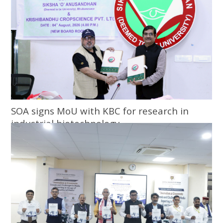
SOA signs MoU with KBC for research in
industrial biotechnology