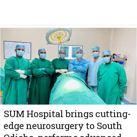
SUM Hospital brings cutting-
edge neurosurgery to South