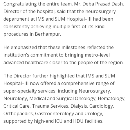
Congratulating the entire team, Mr. Deba Prasad Dash,
Director of the hospital, said that the neurosurgery
department at IMS and SUM Hospital–III had been
consistently achieving multiple first-of-its-kind
procedures in Berhampur.
He emphasized that these milestones reflected the
institution’s commitment to bringing metro-level
advanced healthcare closer to the people of the region.
The Director further highlighted that IMS and SUM
Hospital–III now offered a comprehensive range of
super-specialty services, including Neurosurgery,
Neurology, Medical and Surgical Oncology, Hematology,
Critical Care, Trauma Services, Dialysis, Cardiology,
Orthopaedics, Gastroenterology and Urology,
supported by high-end ICU and HDU facilities.