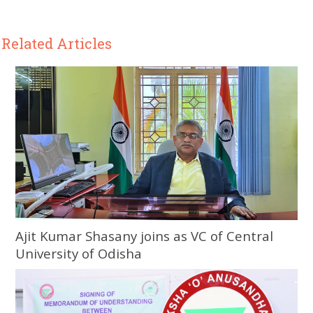
Related Articles
Ajit Kumar Shasany joins as VC of Central
University of Odisha