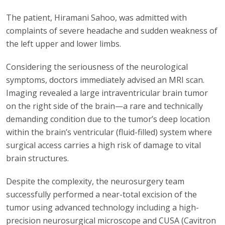
The patient, Hiramani Sahoo, was admitted with
complaints of severe headache and sudden weakness of
the left upper and lower limbs.
Considering the seriousness of the neurological
symptoms, doctors immediately advised an MRI scan.
Imaging revealed a large intraventricular brain tumor
on the right side of the brain—a rare and technically
demanding condition due to the tumor’s deep location
within the brain’s ventricular (fluid-filled) system where
surgical access carries a high risk of damage to vital
brain structures.
Despite the complexity, the neurosurgery team
successfully performed a near-total excision of the
tumor using advanced technology including a high-
precision neurosurgical microscope and CUSA (Cavitron