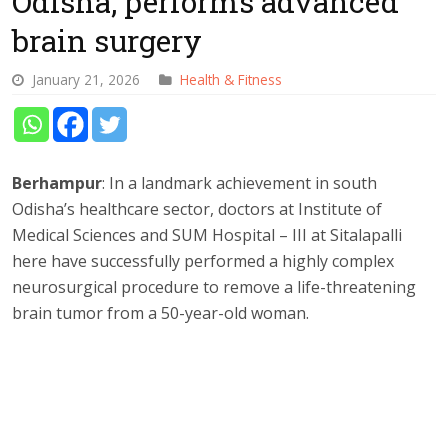
Odisha, performs advanced
brain surgery
January 21, 2026
Health & Fitness
Berhampur
: In a landmark achievement in south
Odisha’s healthcare sector, doctors at Institute of
Medical Sciences and SUM Hospital – III at Sitalapalli
here have successfully performed a highly complex
neurosurgical procedure to remove a life-threatening
brain tumor from a 50-year-old woman.