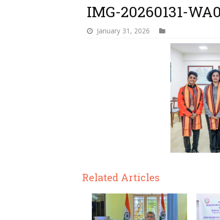
IMG-20260131-WA
January 31, 2026
Related Articles