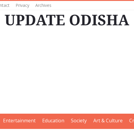
ntact
Privacy
Archives
Entertainment
Education
Society
Art & Culture
C