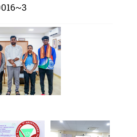
0016~3