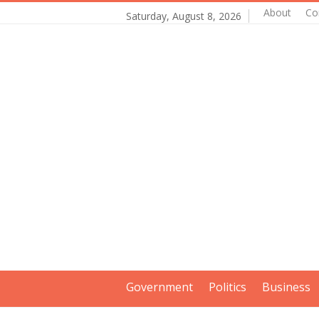
About
Co
Saturday, August 8, 2026
Government
Politics
Business