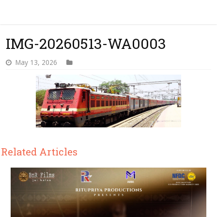
IMG-20260513-WA0003
May 13, 2026
Related Articles