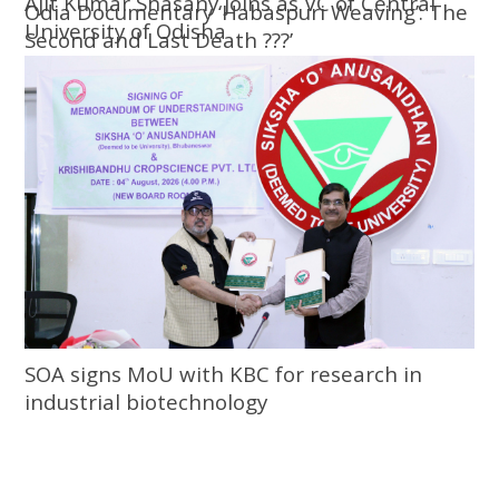
Ajit Kumar Shasany joins as VC of Central
Odia Documentary ‘Habaspuri Weaving’: The
University of Odisha
Second and Last Death ???’
SOA signs MoU with KBC for research in
industrial biotechnology