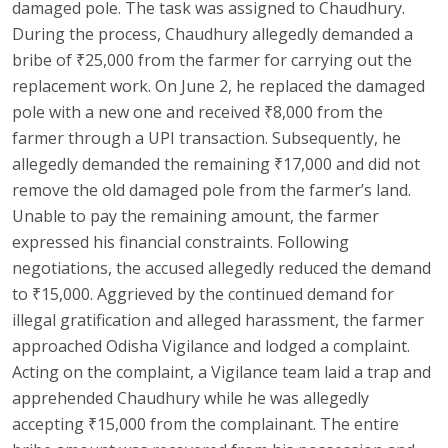
damaged pole. The task was assigned to Chaudhury.
During the process, Chaudhury allegedly demanded a
bribe of ₹25,000 from the farmer for carrying out the
replacement work. On June 2, he replaced the damaged
pole with a new one and received ₹8,000 from the
farmer through a UPI transaction. Subsequently, he
allegedly demanded the remaining ₹17,000 and did not
remove the old damaged pole from the farmer’s land.
Unable to pay the remaining amount, the farmer
expressed his financial constraints. Following
negotiations, the accused allegedly reduced the demand
to ₹15,000. Aggrieved by the continued demand for
illegal gratification and alleged harassment, the farmer
approached Odisha Vigilance and lodged a complaint.
Acting on the complaint, a Vigilance team laid a trap and
apprehended Chaudhury while he was allegedly
accepting ₹15,000 from the complainant. The entire