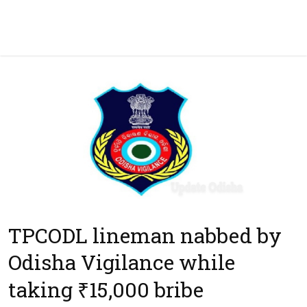
TPCODL lineman nabbed by
Odisha Vigilance while
taking ₹15,000 bribe