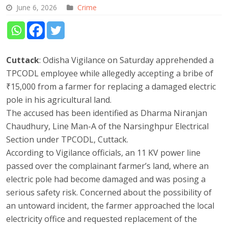
June 6, 2026
Crime
Cuttack
: Odisha Vigilance on Saturday apprehended a
TPCODL employee while allegedly accepting a bribe of
₹15,000 from a farmer for replacing a damaged electric
pole in his agricultural land.
The accused has been identified as Dharma Niranjan
Chaudhury, Line Man-A of the Narsinghpur Electrical
Section under TPCODL, Cuttack.
According to Vigilance officials, an 11 KV power line
passed over the complainant farmer’s land, where an
electric pole had become damaged and was posing a
serious safety risk. Concerned about the possibility of
an untoward incident, the farmer approached the local
electricity office and requested replacement of the