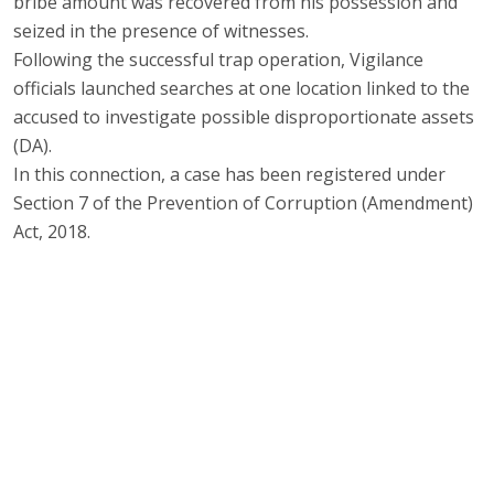
bribe amount was recovered from his possession and
seized in the presence of witnesses.
Following the successful trap operation, Vigilance
officials launched searches at one location linked to the
accused to investigate possible disproportionate assets
(DA).
In this connection, a case has been registered under
Section 7 of the Prevention of Corruption (Amendment)
Act, 2018.