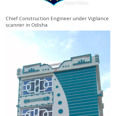
Chief Construction Engineer under Vigilance
scanner in Odisha