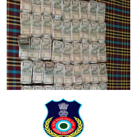
Vigilance raids multiple locations linked to
Odisha engineer