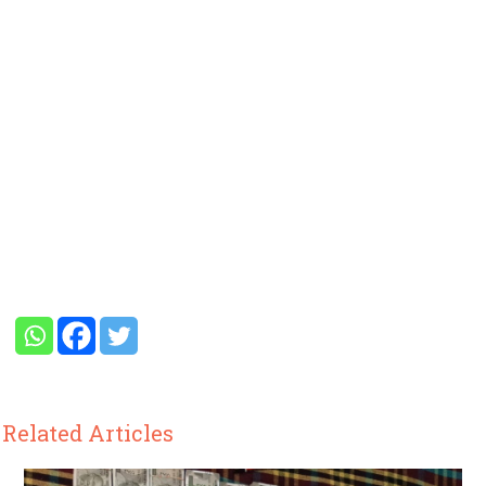
Related Articles