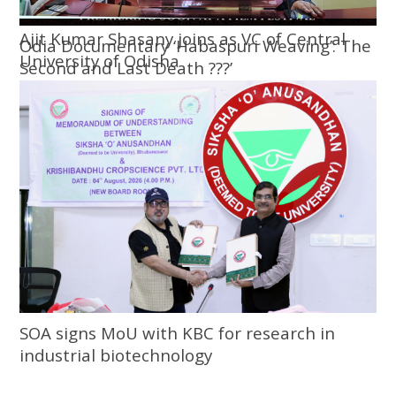
Ajit Kumar Shasany joins as VC of Central
Odia Documentary ‘Habaspuri Weaving’: The
University of Odisha
Second and Last Death ???’
SOA signs MoU with KBC for research in
industrial biotechnology