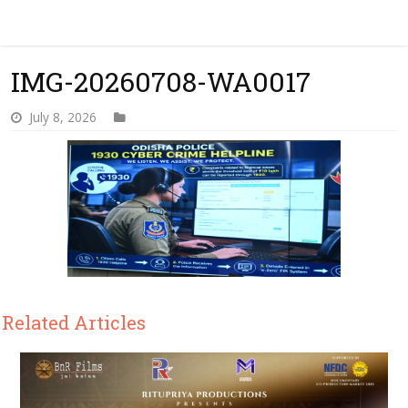
IMG-20260708-WA0017
July 8, 2026
Related Articles