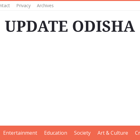
ntact
Privacy
Archives
Entertainment
Education
Society
Art & Culture
C