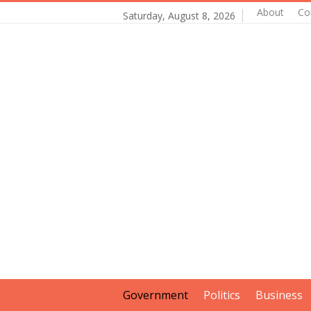
About
Co
Saturday, August 8, 2026
Government
Politics
Business