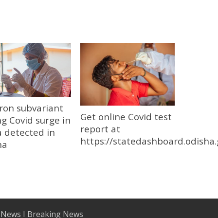
ron subvariant
Get online Covid test
ng Covid surge in
report at
 detected in
https://statedashboard.odisha.
ha
 News I Breaking News