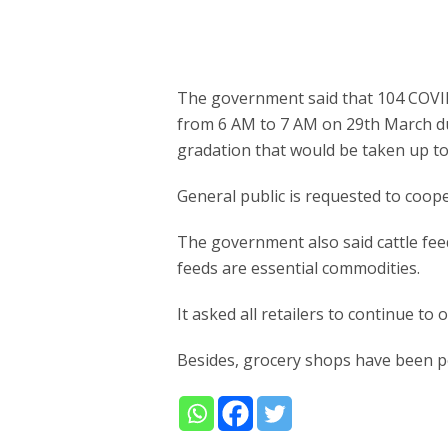
The government said that 104 COVID
from 6 AM to 7 AM on 29th March d
gradation that would be taken up to
General public is requested to cooper
The government also said cattle feed
feeds are essential commodities.
It asked all retailers to continue to
Besides, grocery shops have been per