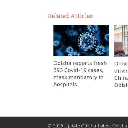
Related Articles
Odisha reports fresh
Omic
393 Covid-19 cases,
drivi
mask mandatory in
China
hospitals
Odis
© 2026
Update Odisha-Latest Odisha