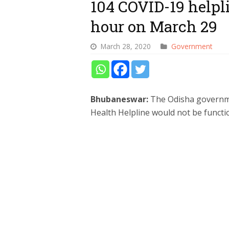
104 COVID-19 helpli
hour on March 29
March 28, 2020
Government
Bhubaneswar:
The Odisha governm
Health Helpline would not be functi