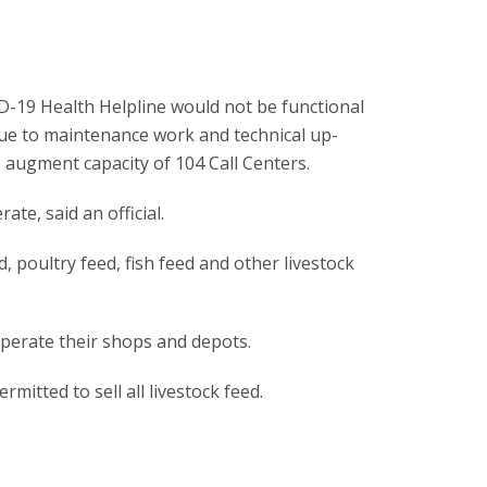
-19 Health Helpline would not be functional
ue to maintenance work and technical up-
 augment capacity of 104 Call Centers.
ate, said an official.
, poultry feed, fish feed and other livestock
 operate their shops and depots.
mitted to sell all livestock feed.