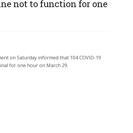
ne not to function for one
ent on Saturday informed that 104 COVID-19
onal for one hour on March 29.