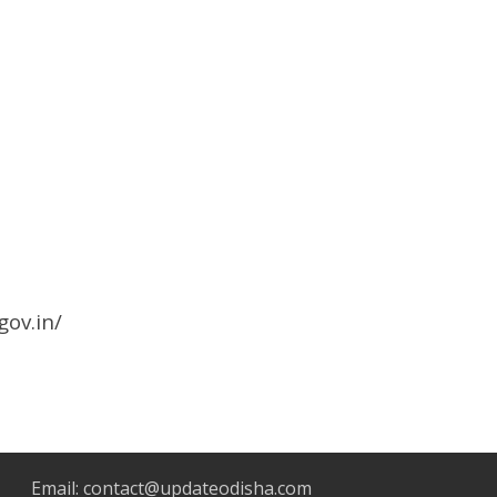
gov.in/
Email:
contact@updateodisha.com