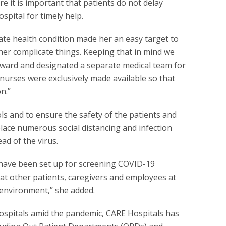
ore it is important that patients do not delay
spital for timely help.
cate health condition made her an easy target to
her complicate things. Keeping that in mind we
n ward and designated a separate medical team for
nurses were exclusively made available so that
n.”
ls and to ensure the safety of the patients and
place numerous social distancing and infection
ad of the virus.
f have been set up for screening COVID-19
at other patients, caregivers and employees at
 environment,” she added.
 hospitals amid the pandemic, CARE Hospitals has