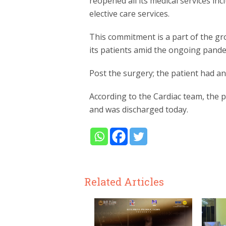
reopened all its medical services i
elective care services.
This commitment is a part of the grou
its patients amid the ongoing pande
Post the surgery; the patient had an
According to the Cardiac team, the 
and was discharged today.
Related Articles