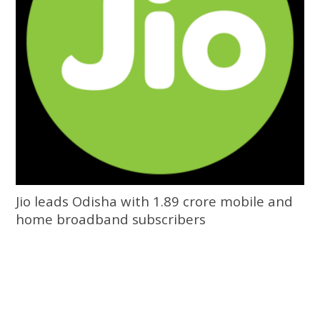
Jio leads Odisha with 1.89 crore mobile and
home broadband subscribers