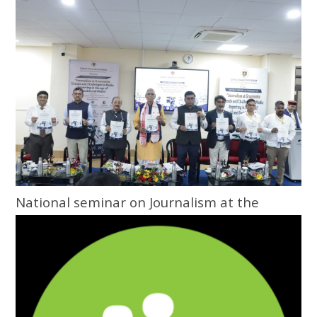
National seminar on Journalism at the
Grassroots inaugurated at Central
University of Odisha