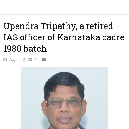
Upendra Tripathy, a retired
IAS officer of Karnataka cadre
1980 batch
August 2, 2021