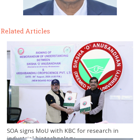
Related Articles
SOA signs MoU with KBC for research in
industrial biotechnology