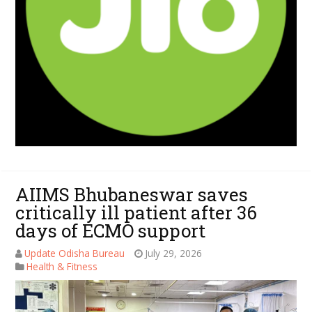
AIIMS Bhubaneswar saves
critically ill patient after 36
days of ECMO support
Update Odisha Bureau
July 29, 2026
Health & Fitness