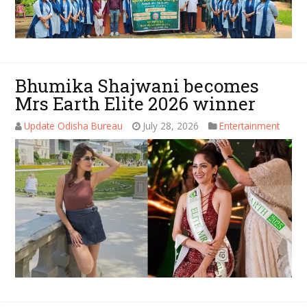
Bhumika Shajwani becomes
Mrs Earth Elite 2026 winner
Update Odisha Bureau
July 28, 2026
Entertainment