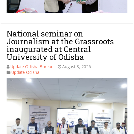
National seminar on
Journalism at the Grassroots
inaugurated at Central
University of Odisha
Update Odisha Bureau
August 3, 2026
Update Odisha