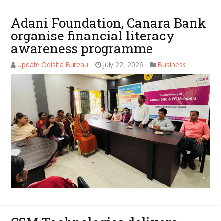
Adani Foundation, Canara Bank
organise financial literacy
awareness programme
Update Odisha Bureau
July 22, 2026
Business