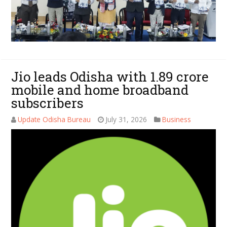
Jio leads Odisha with 1.89 crore
mobile and home broadband
subscribers
Update Odisha Bureau
July 31, 2026
Business