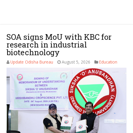
SOA signs MoU with KBC for
research in industrial
biotechnology
Update Odisha Bureau
August 5, 2026
Education