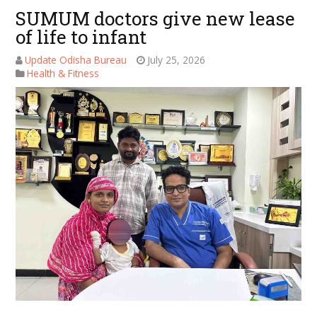
SUMUM doctors give new lease
of life to infant
Update Odisha Bureau
July 25, 2026
Health & Fitness