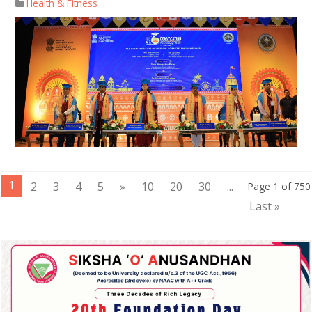
Health & Fitness
1
2
3
4
5
»
10
20
30
...
Page 1 of 750
Last »