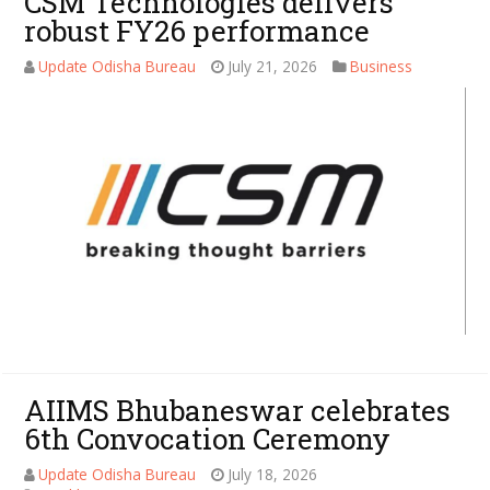
CSM Technologies delivers
robust FY26 performance
Update Odisha Bureau
July 21, 2026
Business
AIIMS Bhubaneswar celebrates
6th Convocation Ceremony
Update Odisha Bureau
July 18, 2026