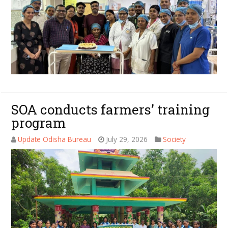
SOA conducts farmers’ training
program
Update Odisha Bureau
July 29, 2026
Society