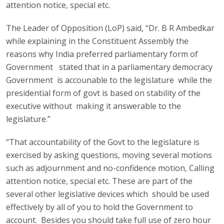
attention notice, special etc.
The Leader of Opposition (LoP) said, “Dr. B R Ambedkar
while explaining in the Constituent Assembly the
reasons why India preferred parliamentary form of
Government stated that in a parliamentary democracy
Government is accounable to the legislature while the
presidential form of govt is based on stability of the
executive without making it answerable to the
legislature.”
“That accountability of the Govt to the legislature is
exercised by asking questions, moving several motions
such as adjournment and no-confidence motion, Calling
attention notice, special etc. These are part of the
several other legislative devices which should be used
effectively by all of you to hold the Government to
account. Besides you should take full use of zero hour