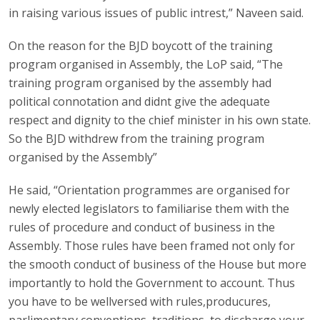
in raising various issues of public intrest,” Naveen said.
On the reason for the BJD boycott of the training
program organised in Assembly, the LoP said, “The
training program organised by the assembly had
political connotation and didnt give the adequate
respect and dignity to the chief minister in his own state.
So the BJD withdrew from the training program
organised by the Assembly”
He said, “Orientation programmes are organised for
newly elected legislators to familiarise them with the
rules of procedure and conduct of business in the
Assembly. Those rules have been framed not only for
the smooth conduct of business of the House but more
importantly to hold the Government to account. Thus
you have to be wellversed with rules,producures,
parlimentary conventions, traditions, to discharge your