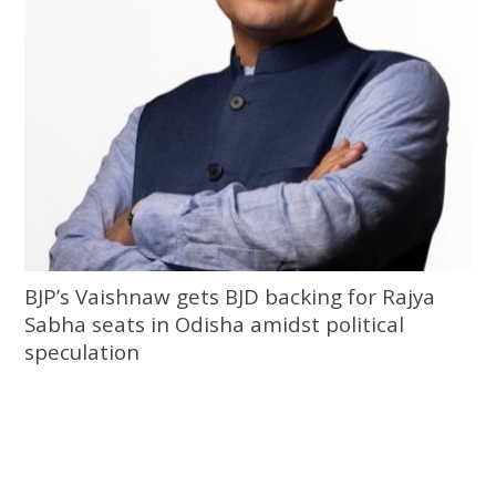
BJP’s Vaishnaw gets BJD backing for Rajya
Sabha seats in Odisha amidst political
speculation