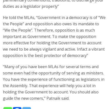
duties as a legislator properly”
He told the MLAs, “Government in a democracy is of “We
the People” and opposition also owes its mandate to
“We the People”. Therefore, opposition is as much
important as Government. To make the opposition
more effective for holding the Government to account
we need to be always vigilant and active. Infact a vibrant
opposition is the best protector of democracy”
“Many of you have been MLAs for several terms and
some even had the opportunity of serving as ministers.
You have the experience of functioning as legislators in
the Assembly. That experience will help you a lot in
holding the Government to account. You should also
guide the new comers,” Patnaik said.