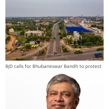
BJD calls for Bhubaneswar Bandh to protest
assault on Army officer, fiancée