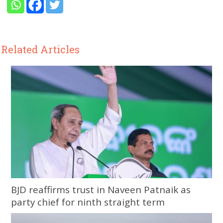
Related Articles
BJD reaffirms trust in Naveen Patnaik as
party chief for ninth straight term