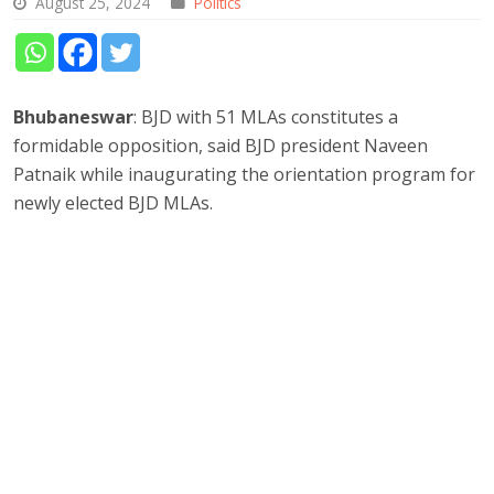
August 25, 2024
Politics
Bhubaneswar
: BJD with 51 MLAs constitutes a
formidable opposition, said BJD president Naveen
Patnaik while inaugurating the orientation program for
newly elected BJD MLAs.