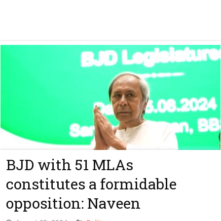
BJD with 51 MLAs
constitutes a formidable
opposition: Naveen