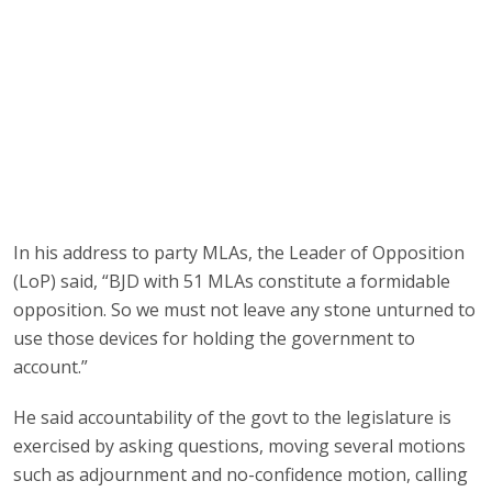
In his address to party MLAs, the Leader of Opposition
(LoP) said, “BJD with 51 MLAs constitute a formidable
opposition. So we must not leave any stone unturned to
use those devices for holding the government to
account.”
He said accountability of the govt to the legislature is
exercised by asking questions, moving several motions
such as adjournment and no-confidence motion, calling