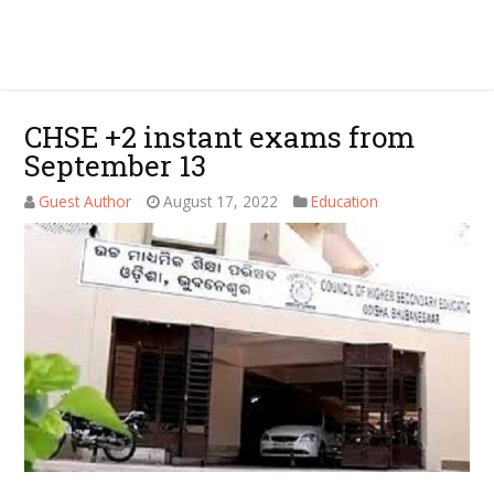
CHSE +2 instant exams from
September 13
Guest Author
August 17, 2022
Education