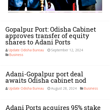
Gopalpur Port: Odisha Cabinet
approves transfer of equity
shares to Adani Ports
Update Odisha Bureau
September 12, 2024
Business
Adani-Gopalpur port deal
awaits Odisha cabinet nod
Update Odisha Bureau
August 28, 2024
Business
Adani Ports acquires 95% stake