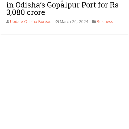
in Odisha’s Gopalpur Port for Rs
3,080 crore
Update Odisha Bureau
March 26, 2024
Business