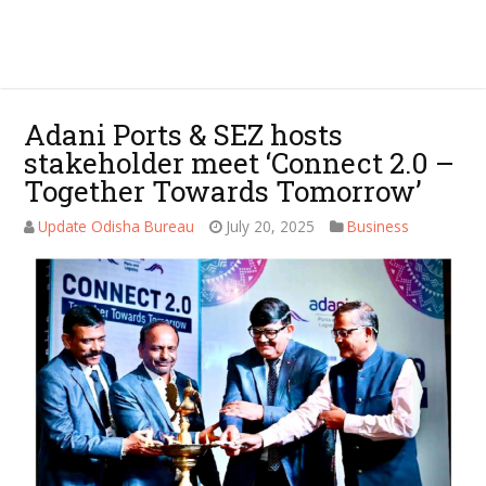
Adani Ports & SEZ hosts
stakeholder meet ‘Connect 2.0 –
Together Towards Tomorrow’
Update Odisha Bureau
July 20, 2025
Business