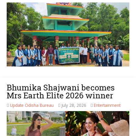
Bhumika Shajwani becomes
Mrs Earth Elite 2026 winner
Update Odisha Bureau
July 28, 2026
Entertainment