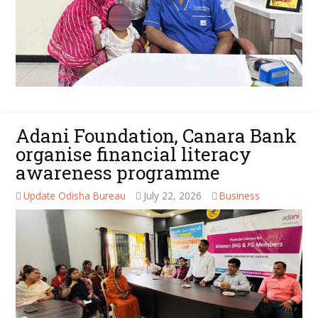
Adani Foundation, Canara Bank
organise financial literacy
awareness programme
Update Odisha Bureau
July 22, 2026
Business