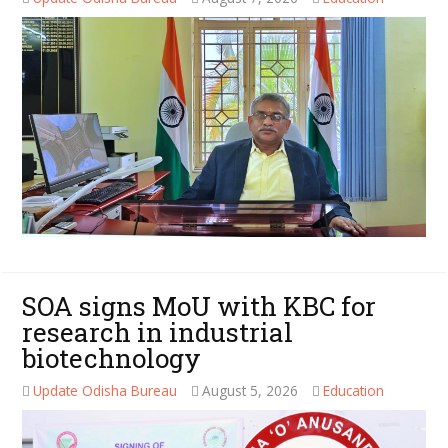
SOA signs MoU with KBC for
research in industrial
biotechnology
Update Odisha Bureau
August 5, 2026
Education