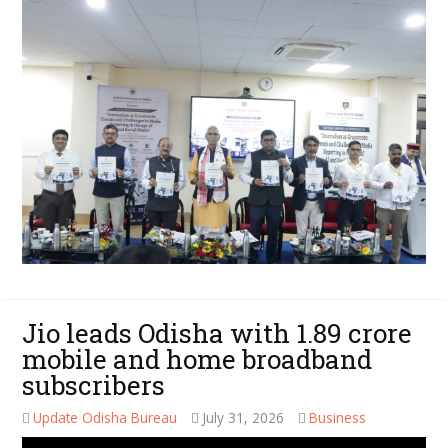
Jio leads Odisha with 1.89 crore
mobile and home broadband
subscribers
Update Odisha Bureau
July 31, 2026
Business