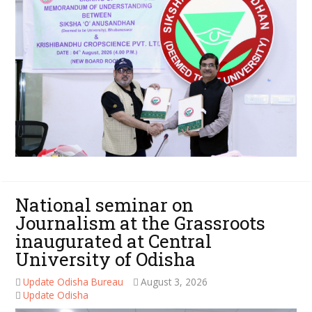
National seminar on
Journalism at the Grassroots
inaugurated at Central
University of Odisha
Update Odisha Bureau
August 3, 2026
Update Odisha