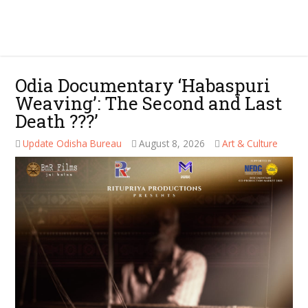
Odia Documentary ‘Habaspuri
Weaving’: The Second and Last
Death ???’
Update Odisha Bureau
August 8, 2026
Art & Culture