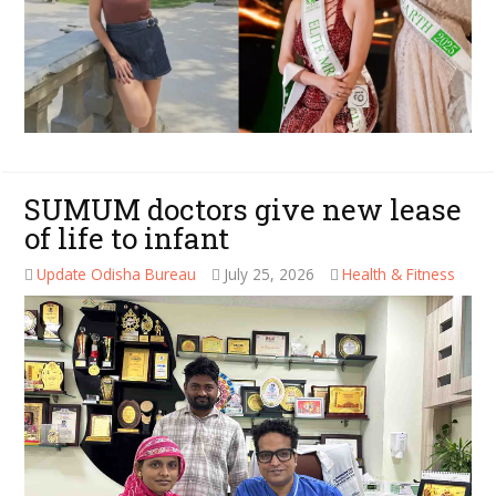
SUMUM doctors give new lease
of life to infant
Update Odisha Bureau
July 25, 2026
Health & Fitness