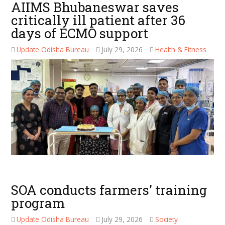
AIIMS Bhubaneswar saves
critically ill patient after 36
days of ECMO support
Update Odisha Bureau
July 29, 2026
Health & Fitness
SOA conducts farmers’ training
program
Update Odisha Bureau
July 29, 2026
Society