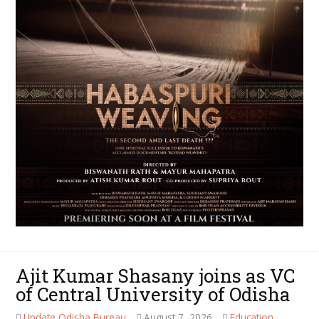
Ajit Kumar Shasany joins as VC
of Central University of Odisha
Update Odisha Bureau
August 7, 2026
Education