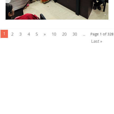
1
2
3
4
5
»
10
20
30
...
Page 1 of 328
Last »