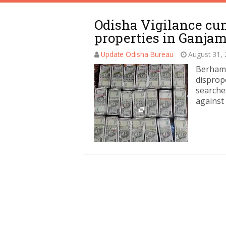
Odisha Vigilance cun
properties in Ganja
Update Odisha Bureau
August 31,
Berhamp
disprop
searche
against