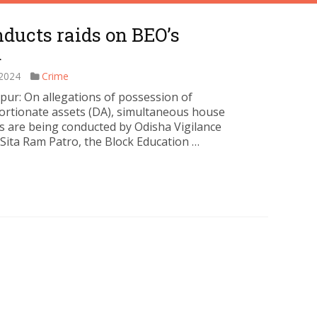
ducts raids on BEO’s
m
 2024
Crime
ur: On allegations of possession of
ortionate assets (DA), simultaneous house
s are being conducted by Odisha Vigilance
 Sita Ram Patro, the Block Education …