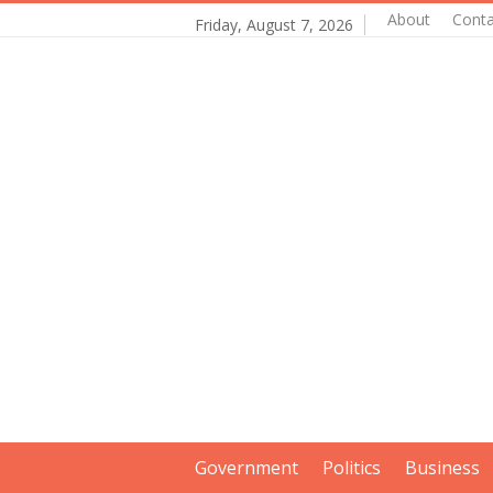
About
Conta
Friday, August 7, 2026
Government
Politics
Business