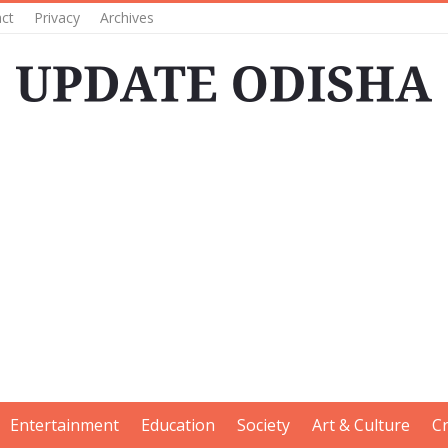
ct
Privacy
Archives
Entertainment
Education
Society
Art & Culture
C