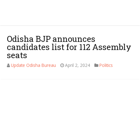
Odisha BJP announces
candidates list for 112 Assembly
seats
Update Odisha Bureau
April 2, 2024
Politics