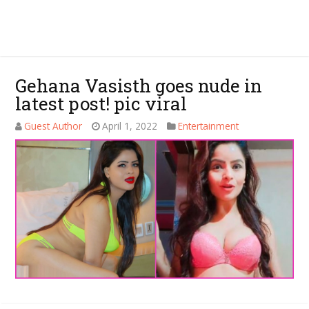
Gehana Vasisth goes nude in
latest post! pic viral
Guest Author
April 1, 2022
Entertainment