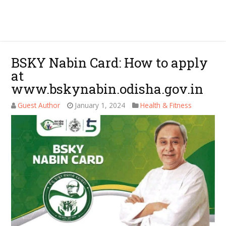
BSKY Nabin Card: How to apply
at
www.bskynabin.odisha.gov.in
Guest Author
January 1, 2024
Health & Fitness