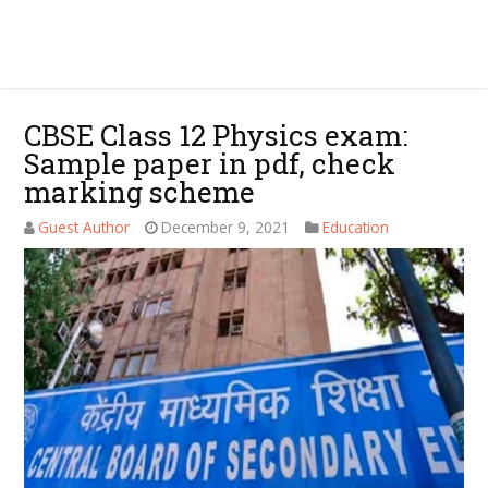
CBSE Class 12 Physics exam:
Sample paper in pdf, check
marking scheme
Guest Author
December 9, 2021
Education