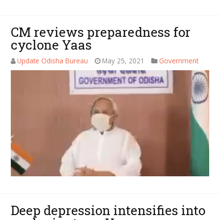
CM reviews preparedness for
cyclone Yaas
Update Odisha Bureau
May 25, 2021
Government
Deep depression intensifies into