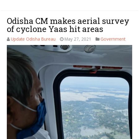
Odisha CM makes aerial survey
of cyclone Yaas hit areas
Update Odisha Bureau
May 27, 2021
Government