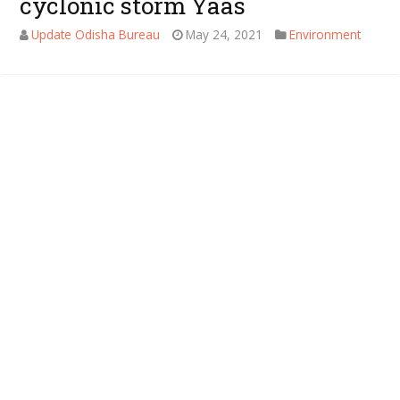
cyclonic storm Yaas
Update Odisha Bureau
May 24, 2021
Environment