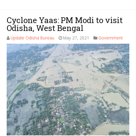
Cyclone Yaas: PM Modi to visit
Odisha, West Bengal
Update Odisha Bureau
May 27, 2021
Government