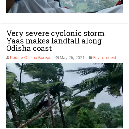
Very severe cyclonic storm
Yaas makes landfall along
Odisha coast
Update Odisha Bureau
May 26, 2021
Environment