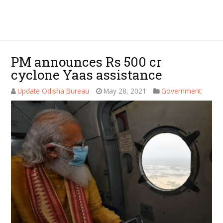
PM announces Rs 500 cr
cyclone Yaas assistance
Update Odisha Bureau
May 28, 2021
Government