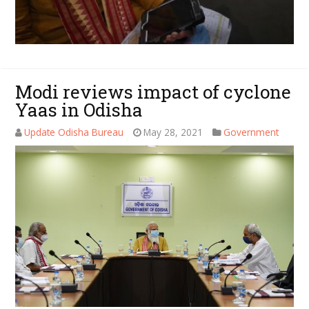
Modi reviews impact of cyclone
Yaas in Odisha
Update Odisha Bureau
May 28, 2021
Government