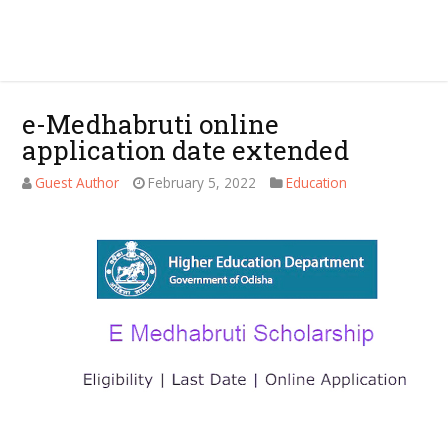
e-Medhabruti online
application date extended
Guest Author
February 5, 2022
Education