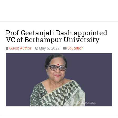
Prof Geetanjali Dash appointed
VC of Berhampur University
Guest Author
May 6, 2022
Education