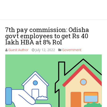
7th pay commission: Odisha
govt employees to get Rs 40
lakh HBA at 8% RoI
Guest Author
July 12, 2022
Government