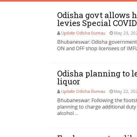
Odisha govt allows h
levies Special COVID
Update Odisha Bureau
May 23, 20
Bhubaneswar: Odisha government al
ON and OFF shop licensees of IMFL
Odisha planning to l
liquor
Update Odisha Bureau
May 22, 20
Bhubaneswar: Following the footst
planning to charge additional duty
alcohol …