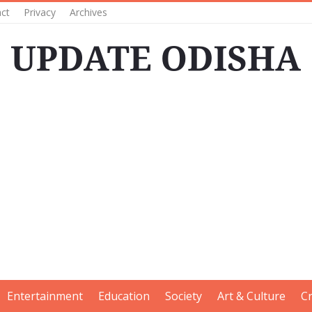
ct
Privacy
Archives
Entertainment
Education
Society
Art & Culture
C