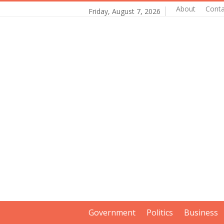
About
Conta
Friday, August 7, 2026
Government
Politics
Business