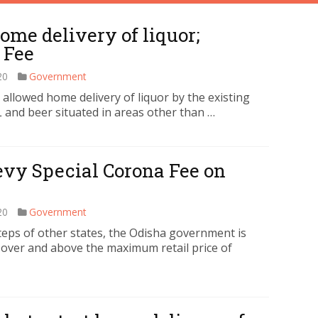
ome delivery of liquor;
 Fee
20
Government
lowed home delivery of liquor by the existing
 and beer situated in areas other than …
evy Special Corona Fee on
20
Government
eps of other states, the Odisha government is
 over and above the maximum retail price of