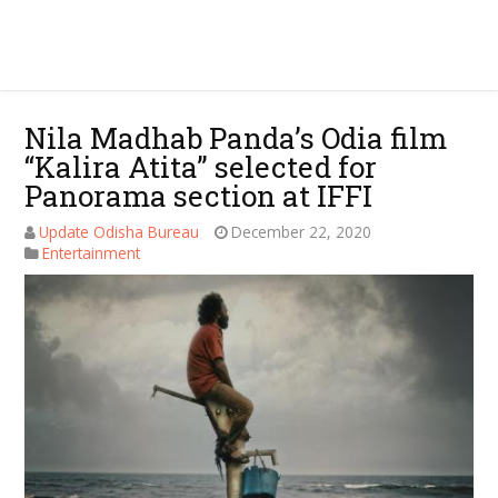
Nila Madhab Panda’s Odia film
“Kalira Atita” selected for
Panorama section at IFFI
Update Odisha Bureau
December 22, 2020
Entertainment