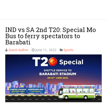
IND vs SA 2nd T20: Special Mo
Bus to ferry spectators to
Barabati
Guest Author
June 11, 2022
Sports