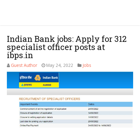
Indian Bank jobs: Apply for 312
specialist officer posts at
ibps.in
Guest Author
May 24, 2022
Jobs