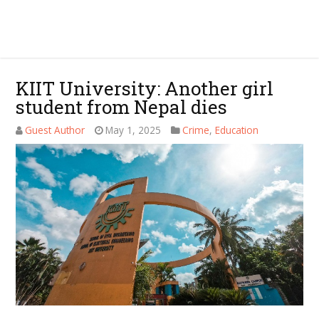
KIIT University: Another girl
student from Nepal dies
Guest Author
May 1, 2025
Crime
,
Education