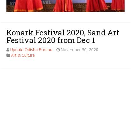
Konark Festival 2020, Sand Art
Festival 2020 from Dec 1
Update Odisha Bureau
November 30, 2020
Art & Culture