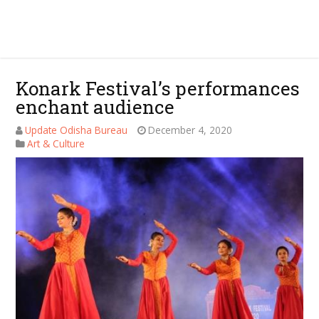
Konark Festival’s performances
enchant audience
Update Odisha Bureau
December 4, 2020
Art & Culture