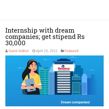
Internship with dream
companies; get stipend Rs
30,000
Guest Author
April 23, 2022
Featured