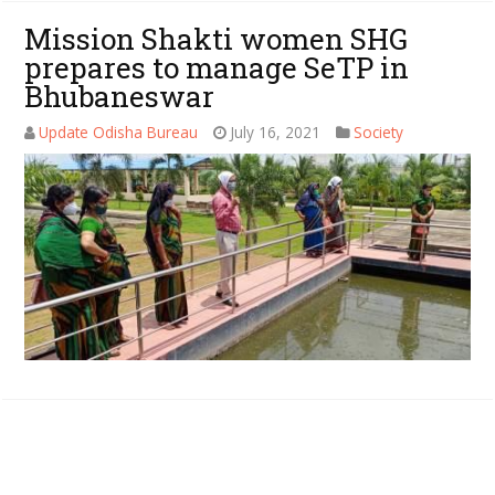
Mission Shakti women SHG
prepares to manage SeTP in
Bhubaneswar
Update Odisha Bureau
July 16, 2021
Society