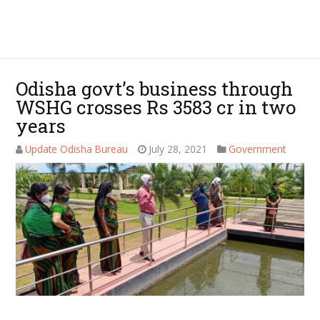
Odisha govt’s business through
WSHG crosses Rs 3583 cr in two
years
Update Odisha Bureau
July 28, 2021
Government