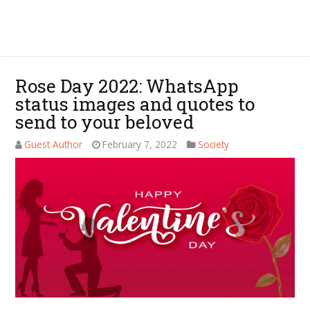
Rose Day 2022: WhatsApp
status images and quotes to
send to your beloved
Guest Author
February 7, 2022
Society