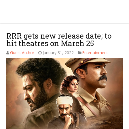
RRR gets new release date; to
hit theatres on March 25
Guest Author
January 31, 2022
Entertainment