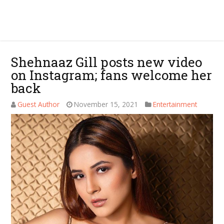
Shehnaaz Gill posts new video
on Instagram; fans welcome her
back
Guest Author
November 15, 2021
Entertainment