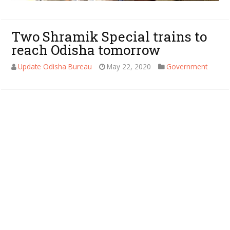
Two Shramik Special trains to
reach Odisha tomorrow
Update Odisha Bureau
May 22, 2020
Government