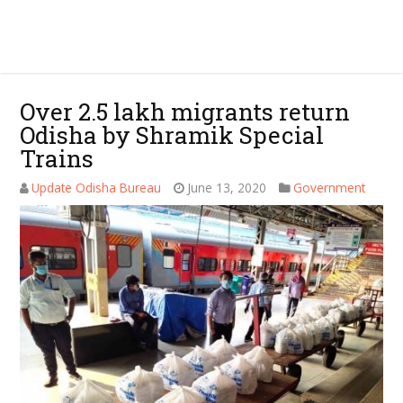
Over 2.5 lakh migrants return
Odisha by Shramik Special
Trains
Update Odisha Bureau
June 13, 2020
Government