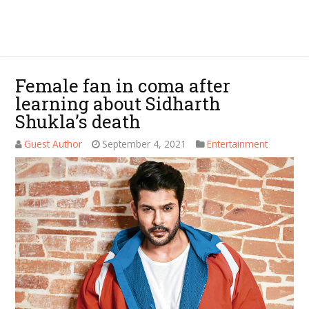
Female fan in coma after
learning about Sidharth
Shukla’s death
Guest Author
September 4, 2021
Entertainment