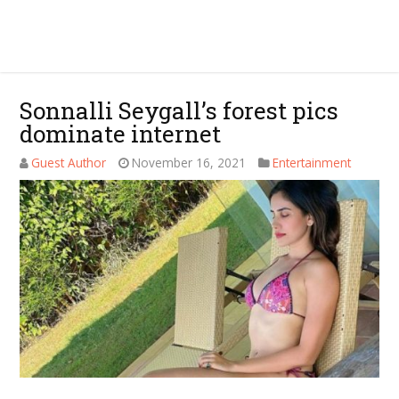
Sonnalli Seygall’s forest pics
dominate internet
Guest Author
November 16, 2021
Entertainment