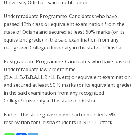
University Odisha,” said a notification.
Undergraduate Programme: Candidates who have
passed 12th class or equivalent examination from the
state of Odisha and secured at least 60% marks (or its
equivalent grade) in the said examination from any
recognized College/University in the state of Odisha.
Postgraduate Programme: Candidates who have passed
Undergraduate law programme
(B.A.LL.B./B.B.A.LL.B./LL.B. etc) or equivalent examination
and secured at least 50 % marks (or its equivalent grade)
in the said examination from any recognized
College/University in the state of Odisha.
Earlier, the state government had demanded 25%
reservation for Odisha students in NLU, Cuttack.