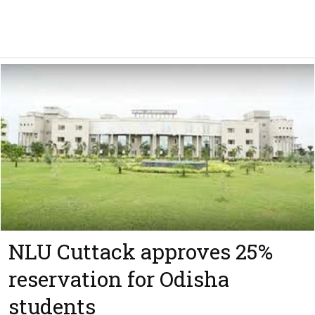
NLU Cuttack approves 25%
reservation for Odisha
students