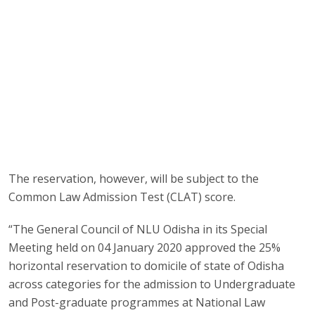
The reservation, however, will be subject to the
Common Law Admission Test (CLAT) score.
“The General Council of NLU Odisha in its Special
Meeting held on 04 January 2020 approved the 25%
horizontal reservation to domicile of state of Odisha
across categories for the admission to Undergraduate
and Post-graduate programmes at National Law