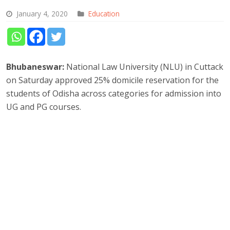
January 4, 2020
Education
Bhubaneswar:
National Law University (NLU) in Cuttack
on Saturday approved 25% domicile reservation for the
students of Odisha across categories for admission into
UG and PG courses.